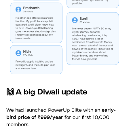
🙌 A big Diwali update
We had launched PowerUp Elite with an
early-
bird price of
₹999/year
for our first 10,000
members.