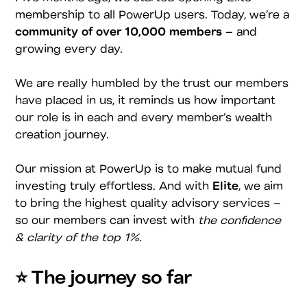
membership to all PowerUp users. Today, we’re a
community of over 10,000 members
– and
growing every day.
We are really humbled by the trust our members
have placed in us, it reminds us how important
our role is in each and every member’s wealth
creation journey.
Our mission at PowerUp is to make mutual fund
investing truly effortless. And with
Elite
, we aim
to bring the highest quality advisory services –
so our members can invest with
the confidence
& clarity of the top 1%
.
⭐️ The journey so far