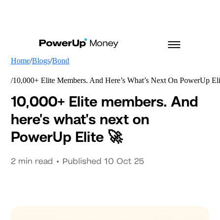
Home
Blogs
Bond
10,000+ Elite Members. And Here’s What’s Next On PowerUp Eli
10,000+ Elite members. And
here’s what’s next on
PowerUp Elite 🚀
2
min read • Published
10 Oct 25