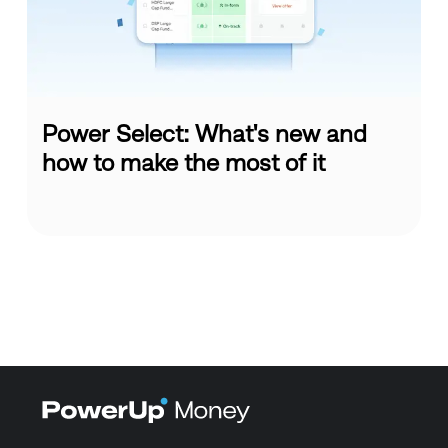
Power Select: What's new and
how to make the most of it