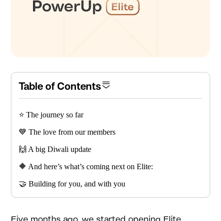
Table of Contents
⭐️ The journey so far
💙 The love from our members
🙌 A big Diwali update
🔶 And here’s what’s coming next on Elite:
🤝 Building for you, and with you
Five months ago, we started opening Elite