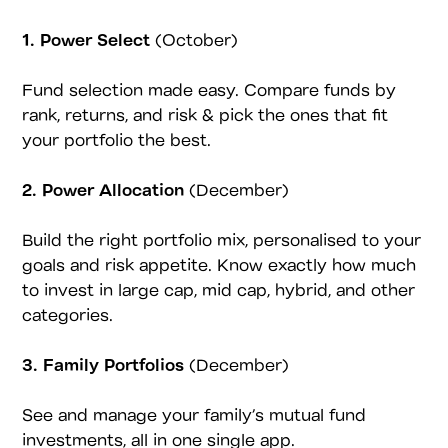
1. Power Select
(October)
Fund selection made easy. Compare funds by
rank, returns, and risk & pick the ones that fit
your portfolio the best.
2. Power Allocation
(December)
Build the right portfolio mix, personalised to your
goals and risk appetite. Know exactly how much
to invest in large cap, mid cap, hybrid, and other
categories.
3. Family Portfolios
(December)
See and manage your family’s mutual fund
investments, all in one single app.