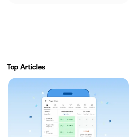
Slide
1
of
9
Top Articles