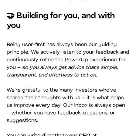
🤝 Building for you, and with
you
Being user-first has always been our guiding
principle. We actively listen to your feedback and
continuously refine the PowerUp experience for
you –
so you always get advice that’s simple,
transparent, and effortless to act on
.
We’re grateful to the many investors who’ve
shared their thoughts with us – it is what helps
us improve every day. Our inbox is always open
– whether you have feedback, questions, or
suggestions.
You can write directly to
our CEO
at