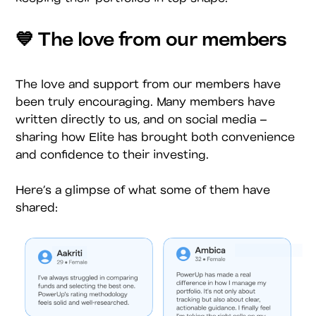
💙 The love from our members
The love and support from our members have
been truly encouraging. Many members have
written directly to us, and on social media –
sharing how Elite has brought both convenience
and confidence to their investing.
Here’s a glimpse of what some of them have
shared: