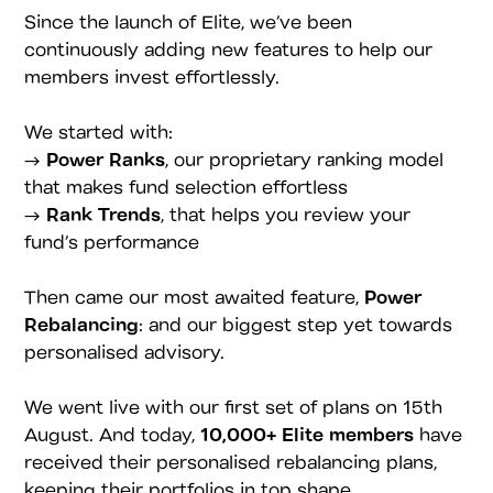
Since the launch of Elite, we’ve been
continuously adding new features to help our
members invest effortlessly.
We started with:
→
Power Ranks
, our proprietary ranking model
that makes fund selection effortless
→
Rank Trends
, that helps you review your
fund’s performance
Then came our most awaited feature,
Power
Rebalancing
: and our biggest step yet towards
personalised advisory.
We went live with our first set of plans on 15th
August. And today,
10,000+ Elite members
have
received their personalised rebalancing plans,
keeping their portfolios in top shape.