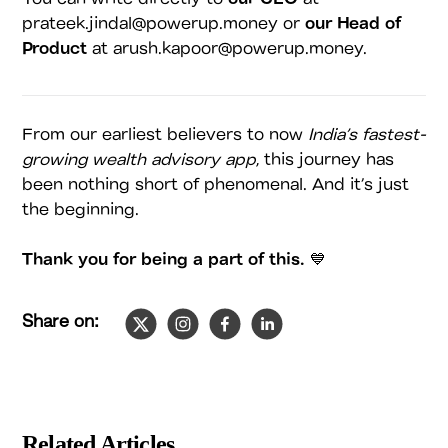
prateek.jindal@powerup.money or
our Head of
Product
at arush.kapoor@powerup.money.
From our earliest believers to now
India’s fastest-
growing wealth advisory app
, this journey has
been nothing short of phenomenal. And it’s just
the beginning.
Thank you for being a part of this.
💙
Share on:
Slide
1
of
4
Related Articles