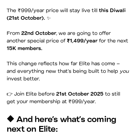
The ₹999/year price will stay live till
this Diwali
(21st October).
✨
From
22nd October
, we are going to offer
another special price of
₹1,499/year
for the next
15K members.
This change reflects how far Elite has come –
and everything new that’s being built to help
you
invest better.
👉 Join Elite before
21st October 2025
to still
get your membership at ₹999/year.
🔶 And here’s what’s coming
next on Elite: