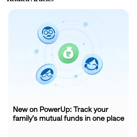
New on PowerUp: Track your
family’s mutual funds in one place