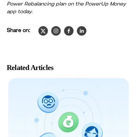
Power Rebalancing plan on the PowerUp Money
app today.
Share on:
Slide
1
of
4
Related Articles