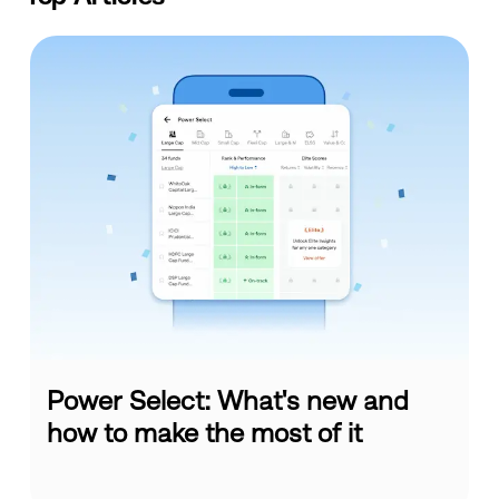
Power Select: What's new and
how to make the most of it