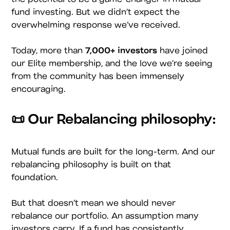
fund investing. But we didn’t expect the
overwhelming response we’ve received.
Today, more than
7,000+ investors
have joined
our Elite membership, and the love we’re seeing
from the community has been immensely
encouraging.
📜 Our Rebalancing philosophy:
Mutual funds are built for the long-term. And our
rebalancing philosophy is built on that
foundation.
But that doesn’t mean we should never
rebalance our portfolio. An assumption many
investors carry. If a fund has consistently