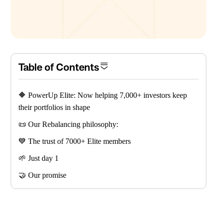
Table of Contents
🔶 PowerUp Elite: Now helping 7,000+ investors keep
their portfolios in shape
📜 Our Rebalancing philosophy:
💙 The trust of 7000+ Elite members
🌱 Just day 1
🤝 Our promise