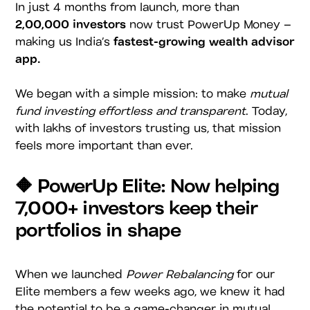
In just 4 months from launch, more than
2,00,000 investors
now trust PowerUp Money –
making us India’s
fastest-growing wealth advisor
app.
We began with a simple mission: to make
mutual
fund investing effortless and transparent
. Today,
with lakhs of investors trusting us, that mission
feels more important than ever.
🔶 PowerUp Elite: Now helping
7,000+ investors keep their
portfolios in shape
When we launched
Power Rebalancing
for our
Elite members a few weeks ago, we knew it had
the potential to be a game-changer in mutual