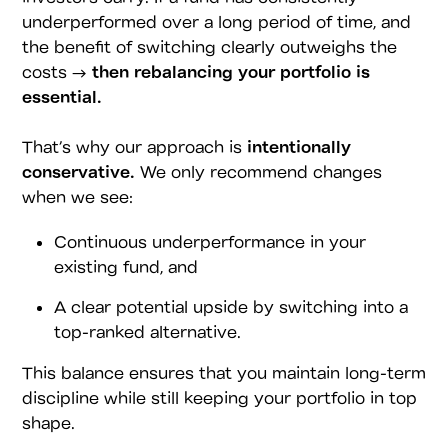
underperformed over a long period of time, and
the benefit of switching clearly outweighs the
costs →
then rebalancing your portfolio is
essential.
That’s why our approach is
intentionally
conservative.
We only recommend changes
when we see:
Continuous underperformance in your
existing fund, and
A clear potential upside by switching into a
top-ranked alternative.
This balance ensures that you maintain long-term
discipline while still keeping your portfolio in top
shape.