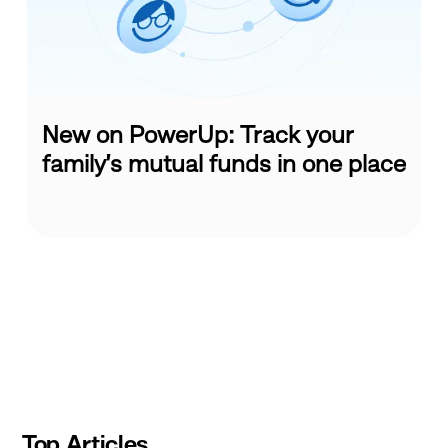
New on PowerUp: Track your
family’s mutual funds in one place
Slide
1
of
10
Top Articles