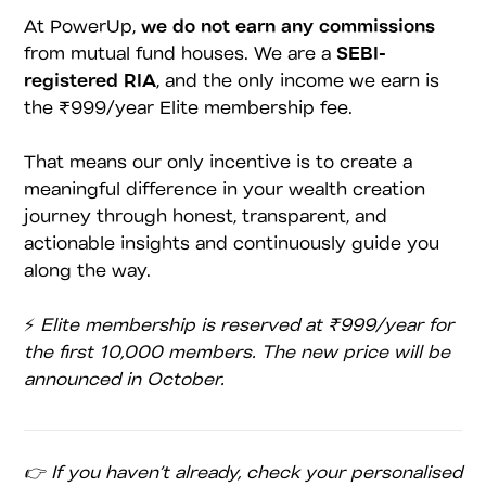
At PowerUp,
we do not earn any commissions
from mutual fund houses. We are a
SEBI-
registered RIA
, and the only income we earn is
the ₹999/year Elite membership fee.
That means our only incentive is to create a
meaningful difference in your wealth creation
journey through honest, transparent, and
actionable insights and continuously guide you
along the way.
⚡
Elite membership is reserved at ₹999/year for
the first 10,000 members. The new price will be
announced in October.
👉 If you haven’t already, check your personalised