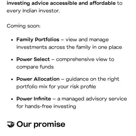
investing advice accessible and affordable
to
every Indian investor.
Coming soon:
Family Portfolios
– view and manage
investments across the family in one place
Power Select
– comprehensive view to
compare funds
Power Allocation
– guidance on the right
portfolio mix for your risk profile
Power Infinite
– a managed advisory service
for hands-free investing
🤝 Our promise