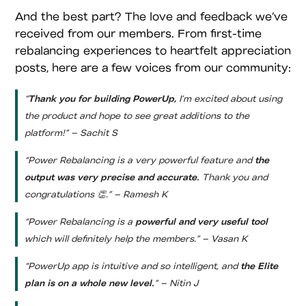
And the best part? The love and feedback we’ve
received from our members. From first-time
rebalancing experiences to heartfelt appreciation
posts, here are a few voices from our community:
“
Thank you for building PowerUp,
I’m excited about using
the product and hope to see great additions to the
platform!” – Sachit S
“Power Rebalancing is a very powerful feature and
the
output was very precise and accurate.
Thank you and
congratulations 👏.” – Ramesh K
“Power Rebalancing is a
powerful and very useful tool
which will definitely help the members.” – Vasan K
“PowerUp app is intuitive and so intelligent, and
the Elite
plan is on a whole new level.
” – Nitin J