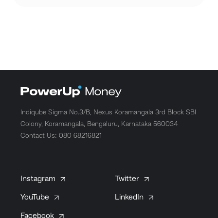
Indiqube Sigma No.3/B, Nexus Koramangala 3rd Block SBI
Colony, Koramangala, Bengaluru, Karnataka 560034
Contact Us: 080 68216821
Instagram
Twitter
YouTube
LinkedIn
Facebook