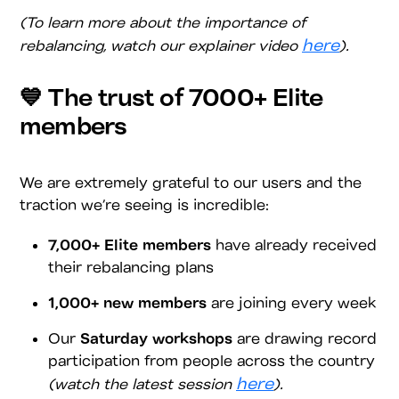
(To learn more about the importance of
here
rebalancing, watch our explainer video
).
💙 The trust of 7000+ Elite
members
We are extremely grateful to our users and the
traction we’re seeing is incredible:
7,000+ Elite members
have already received
their rebalancing plans
1,000+ new members
are joining every week
Our
Saturday workshops
are drawing record
participation from people across the country
here
(watch the latest session
).