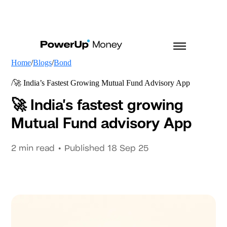
Home
Blogs
Bond
🚀 India’s Fastest Growing Mutual Fund Advisory App
🚀 India’s fastest growing
Mutual Fund advisory App
2
min read • Published
18 Sep 25