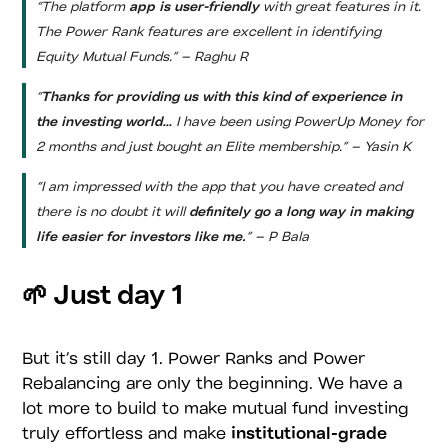
“The platform
app is user-friendly
with great features in it.
The Power Rank features are excellent in identifying
Equity Mutual Funds.” – Raghu R
“
Thanks for providing us with this kind of experience in
the investing world…
I have been using PowerUp Money for
2 months and just bought an Elite membership.” – Yasin K
“I am impressed with the app that you have created and
there is no doubt it will
definitely go a long way in making
life easier for investors like me.
” – P Bala
🌱 Just day 1
But it’s still day 1. Power Ranks and Power
Rebalancing are only the beginning. We have a
lot more to build to make mutual fund investing
truly effortless and make
institutional-grade