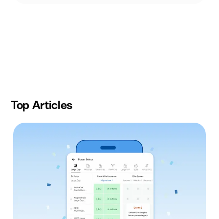
Slide
1
of
10
Top Articles