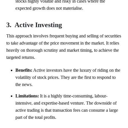
stocks highly volatile and risky in cases where the
expected growth does not materialise.
3. Active Investing
This approach involves frequent buying and selling of securities
to take advantage of the price movement in the market. It relies
heavily on thorough scrutiny and market timing, to achieve the
targeted returns.
Benefits:
Active investors have the luxury of riding on the
volatility of stock prices. They are the first to respond to
the news.
Limitations:
It is a highly time-consuming, labour-
intensive, and expertise-based venture. The downside of
active trading is that transaction fees can consume a large
part of the total profits.