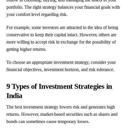
portfolio. The right strategy balances your financial goals with
your comfort level regarding risk.
For example, some investors are attracted to the idea of being
conservative to keep their capital intact. However, others are
more willing to accept risk in exchange for the possibility of
getting higher returns.
To choose an appropriate investment strategy, consider your
financial objectives, investment horizon, and risk tolerance.
9 Types of Investment Strategies in
India
The best investment strategy lowers risk and generates high
returns. However, market-based securities such as shares and
bonds can sometimes cause temporary losses.