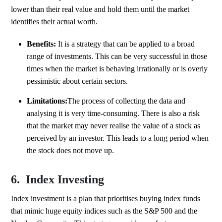
lower than their real value and hold them until the market
identifies their actual worth.
Benefits:
It is a strategy that can be applied to a broad
range of investments. This can be very successful in those
times when the market is behaving irrationally or is overly
pessimistic about certain sectors.
Limitations:
The process of collecting the data and
analysing it is very time-consuming. There is also a risk
that the market may never realise the value of a stock as
perceived by an investor. This leads to a long period when
the stock does not move up.
6. Index Investing
Index investment is a plan that prioritises buying index funds
that mimic huge equity indices such as the S&P 500 and the