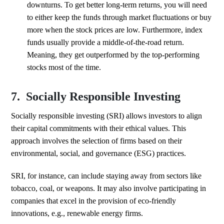
downturns. To get better long-term returns, you will need
to either keep the funds through market fluctuations or buy
more when the stock prices are low. Furthermore, index
funds usually provide a middle-of-the-road return.
Meaning, they get outperformed by the top-performing
stocks most of the time.
7. Socially Responsible Investing
Socially responsible investing (SRI) allows investors to align
their capital commitments with their ethical values. This
approach involves the selection of firms based on their
environmental, social, and governance (ESG) practices.
SRI, for instance, can include staying away from sectors like
tobacco, coal, or weapons. It may also involve participating in
companies that excel in the provision of eco-friendly
innovations, e.g., renewable energy firms.