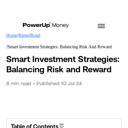
Home
Blogs
Bond
Smart Investment Strategies: Balancing Risk And Reward
Smart Investment Strategies:
Balancing Risk and Reward
8
min read • Published
10 Jul 24
Table of Contents