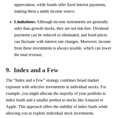
appreciation, while bonds offer fixed interest payments,
making them a stable income source.
Limitations:
Although income instruments are generally
safer than growth stocks, they are not risk-free. Dividend
payments can be reduced or eliminated, and bond prices
can fluctuate with interest rate changes. Moreover, income
from these investments is always taxable, which can lower
the total revenue.
9. Index and a Few
The “Index and a Few” strategy combines broad market
exposure with selective investments in individual stocks. For
example, you might allocate the majority of your portfolio to
index funds and a smaller portion to stocks like Amazon or
Apple. This approach offers the stability of index funds while
allowing you to explore individual stock investments.