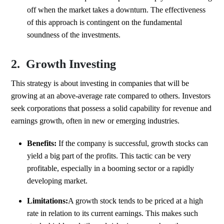
off when the market takes a downturn. The effectiveness
of this approach is contingent on the fundamental
soundness of the investments.
2. Growth Investing
This strategy is about investing in companies that will be
growing at an above-average rate compared to others. Investors
seek corporations that possess a solid capability for revenue and
earnings growth, often in new or emerging industries.
Benefits:
If the company is successful, growth stocks can
yield a big part of the profits. This tactic can be very
profitable, especially in a booming sector or a rapidly
developing market.
Limitations:
A growth stock tends to be priced at a high
rate in relation to its current earnings. This makes such