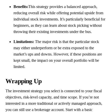
Benefits:
This strategy provides a balanced approach,
reducing overall risk while offering potential upside from
individual stock investments. It’s particularly beneficial for
beginners, as they can learn about stock picking without
throwing their existing investments under the bus.
Limitations:
The major risk is that the particular stock
may either underperform or be extra exposed to the
market’s ups and downs. However, if these positions are
kept small, the impact on your overall portfolio will be
limited.
Wrapping Up
The investment strategy you select is connected to your fiscal
objectives, risk-level capacity, and time scope. If you’re not
interested in a more traditional or actively managed approach,
you can still use a brokerage account. Start with a basic