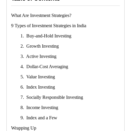
What Are Investment Strategies?
9 Types of Investment Strategies in India
1. Buy-and-Hold Investing
2. Growth Investing
3. Active Investing
4. Dollar-Cost Averaging
5. Value Investing
6. Index Investing
7. Socially Responsible Investing
8. Income Investing
9. Index and a Few
Wrapping Up