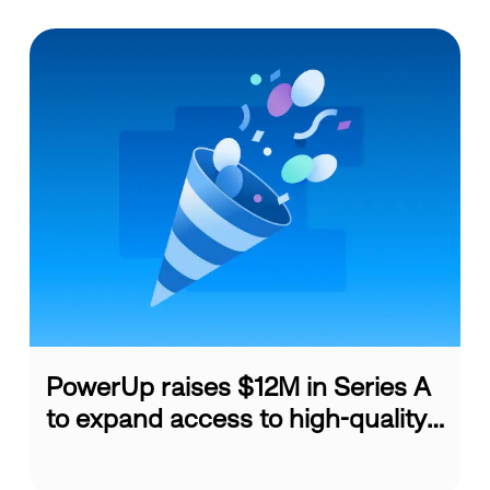
PowerUp raises $12M in Series A
to expand access to high-quality
...