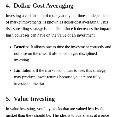
4. Dollar-Cost Averaging
Investing a certain sum of money at regular times, independent
of market movements, is known as dollar-cost averaging. This
risk-spreading strategy is beneficial since it decreases the impact
flash collapses can have on the value of an investment.
Benefits:
It allows one to time the investment correctly and
not lose on the miss. It also encourages disciplined
investing.
Limitations:
If the market continues to rise, this strategy
may produce lower returns because you are not fully
invested at the start.
5. Value Investing
In value investing, you buy stocks that are valued less by the
market than they should be. The idea is to buy shares at a price