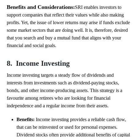
Benefits and Considerations:
SRI enables investors to
support companies that reflect their values while also making
profits. Yet, the issue of lower returns may arise if funds exclude
some market sectors that are doing well. It is, therefore, desired
that you search and buy a mutual fund that aligns with your
financial and social goals.
8. Income Investing
Income investing targets a steady flow of dividends and
interests from investments such as dividend-paying stocks,
bonds, and other income-producing assets. This strategy is a
favourite among retirees who are looking for financial
independence and a regular income from their assets.
Benefits:
Income investing provides a reliable cash flow,
that can be reinvested or used for personal expenses.
Dividend stocks often provide additional benefits of capital