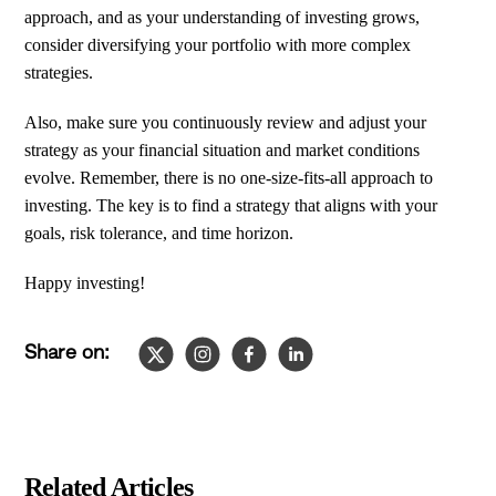
approach, and as your understanding of investing grows,
consider diversifying your portfolio with more complex
strategies.
Also, make sure you continuously review and adjust your
strategy as your financial situation and market conditions
evolve. Remember, there is no one-size-fits-all approach to
investing. The key is to find a strategy that aligns with your
goals, risk tolerance, and time horizon.
Happy investing!
Share on:
Slide
1
of
4
Related Articles