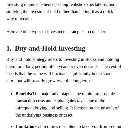
Investing requires patience, setting realistic expectations, and
studying the investment field rather than taking it as a quick
way to wealth.
Here are nine types of investment strategies to consider:
1. Buy-and-Hold Investing
Buy-and-hold strategy refers to investing in stocks and holding
them for a long period, often years or even decades. The central
idea is that the value will fluctuate significantly in the short
term, but will steadily grow over the long term.
Benefits:
The major advantage is the minimum possible
transaction costs and capital gains taxes due to the
infrequent buying and selling. It focuses on the growth of
the underlying business or asset.
Limitations:
It requires discipline to keep you from selling