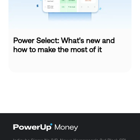
Power Select: What's new and
how to make the most of it