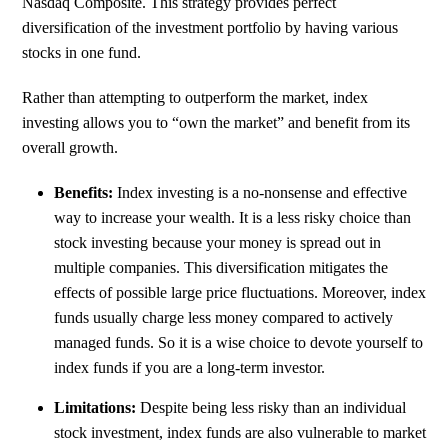
Nasdaq Composite. This strategy provides perfect
diversification of the investment portfolio by having various
stocks in one fund.
Rather than attempting to outperform the market, index
investing allows you to “own the market” and benefit from its
overall growth.
Benefits:
Index investing is a no-nonsense and effective
way to increase your wealth. It is a less risky choice than
stock investing because your money is spread out in
multiple companies. This diversification mitigates the
effects of possible large price fluctuations. Moreover, index
funds usually charge less money compared to actively
managed funds. So it is a wise choice to devote yourself to
index funds if you are a long-term investor.
Limitations:
Despite being less risky than an individual
stock investment, index funds are also vulnerable to market