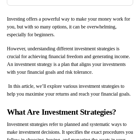
Investing offers a powerful way to make your money work for
you, but with so many options, it can be overwhelming,
especially for beginners.
However, understanding different investment strategies is
crucial for achieving financial freedom and generating income.
An investment strategy is a plan that aligns your investments
with your financial goals and risk tolerance.
In this article, we’ll explore various investment strategies to
help you maximise your returns and reach your financial goals.
What Are Investment Strategies?
Investment strategies refer to planned and systematic ways to
make investment decisions. It specifies the exact procedures you
follow in choosing, buying, and managing the assets in your